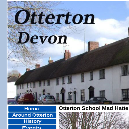
Otterton School Mad Hatte