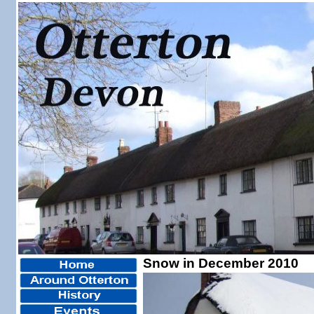
Snow in December 2010