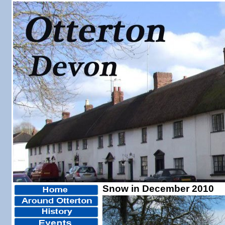
Snow in December 2010