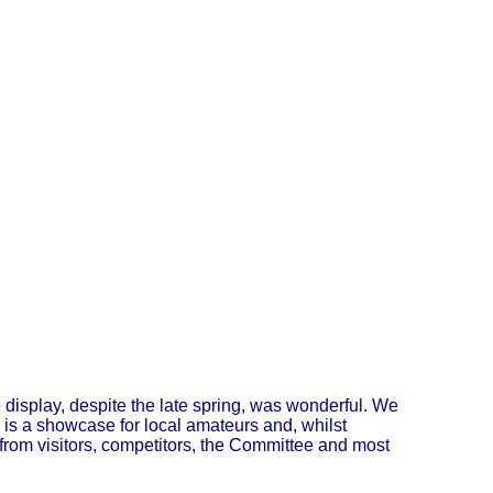
display, despite the late spring, was wonderful. We
 is a showcase for local amateurs and, whilst
 from visitors, competitors, the Committee and most