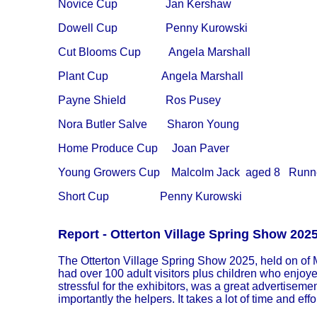
Novice Cup Jan Kershaw
Dowell Cup Penny Kurowski
Cut Blooms Cup Angela Marshall
Plant Cup
Angela Marshall
Payne Shield Ros Pusey
Nora Butler Salve Sharon Young
Home Produce Cup
Joan Paver
Young Growers Cup Malcolm Jack aged 8 Runners 
Short Cup
Penny Kurowski
Report - Otterton Village Spring Show 202
The Otterton Village Spring Show 2025, held on of M
had over 100 adult visitors plus children who enjoy
stressful for the exhibitors, was a great advertisem
importantly the helpers. It takes a lot of time and eff