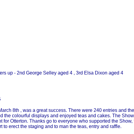
up - 2nd George Selley aged 4 , 3rd Elsa Dixon aged 4
5
arch 8th , was a great success. There were 240 entries and the 
ed the colourful displays and enjoyed teas and cakes. The Show
ent for Otterton. Thanks go to everyone who supported the Show,
ort to erect the staging and to man the teas, entry and raffle.