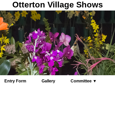
Otterton Village Shows
Entry Form
Gallery
Committee ▼