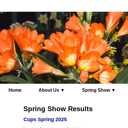
Home
About Us ▼
Spring Show ▼
Spring Show Results
Cups Spring 2025