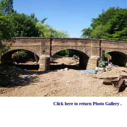
Click here to return Photo Gallery .