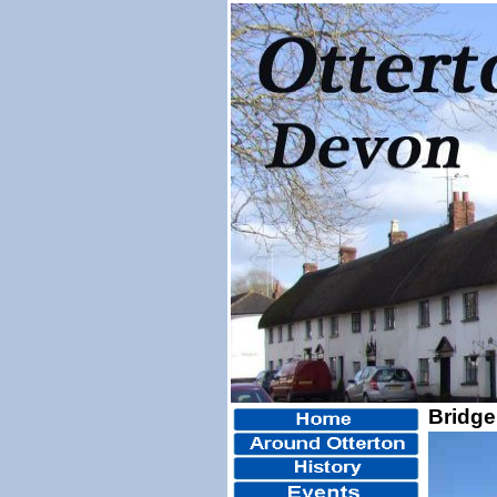
Bridge