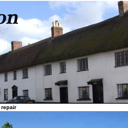
 repair