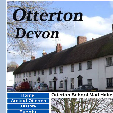
Otterton School Mad Hatte