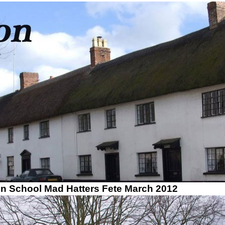
on School Mad Hatters Fete March 2012