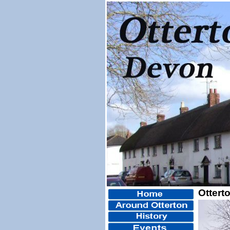
Ottert