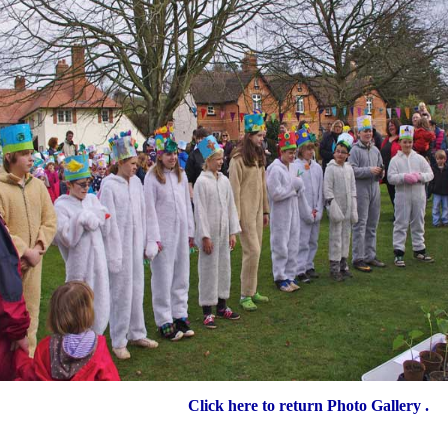
Click here to return Photo Gallery .