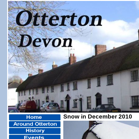
Snow in December 2010