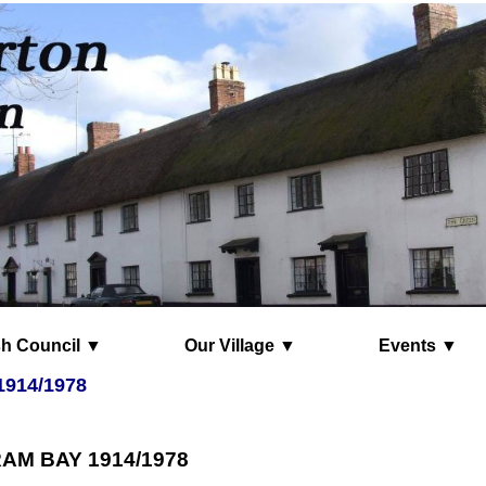
Parish Council ▼
Our Village ▼
Events ▼
1914/1978
AM BAY 1914/1978