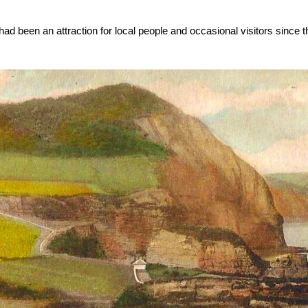
 been an attraction for local people and occasional visitors since t