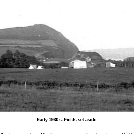
Early 1930’s. Fields set aside.