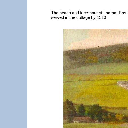
The beach and foreshore at Ladram Bay had
served in the cottage by 1910