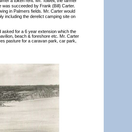
mer a token rent. Mr. Towell, the farmer
e was succeeded by Frank (Bill) Carter.
ing in Palmers fields. Mr. Carter would
y including the derelict camping site on
nd asked for a 6 year extension which the
avilion, beach & foreshore etc. Mr. Carter
es pasture for a caravan park, car park,