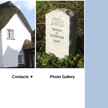
Contacts ▼
Photo Gallery