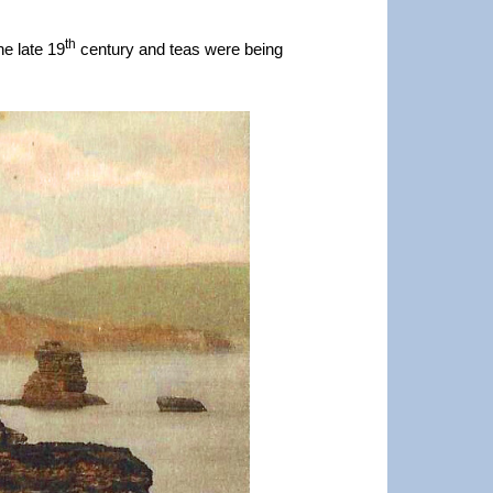
th
he late 19
century and teas were being