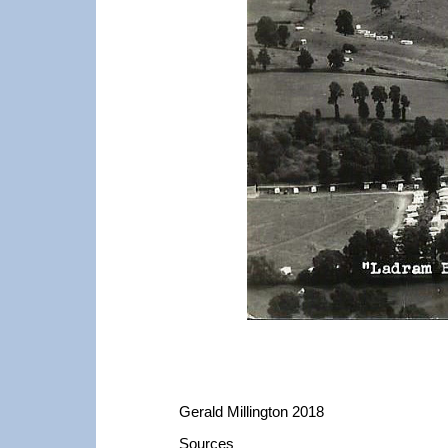
Gerald Millington 2018
Sources