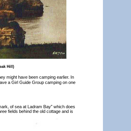
ak Hill)
ey might have been camping earlier. In
have a Girl Guide Group camping on one
rmark, of sea at Ladram Bay” which does
ree fields behind the old cottage and is