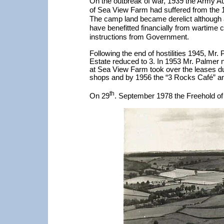
On the outbreak of war, 1939 the Army Aut
of Sea View Farm had suffered from the 1
The camp land became derelict although a
have benefitted financially from wartime 
instructions from Government.
Following the end of hostilities 1945, Mr.
Estate reduced to 3. In 1953 Mr. Palmer n
at Sea View Farm took over the leases dur
shops and by 1956 the “3 Rocks Café” 
th
On 29
. September 1978 the Freehold of 