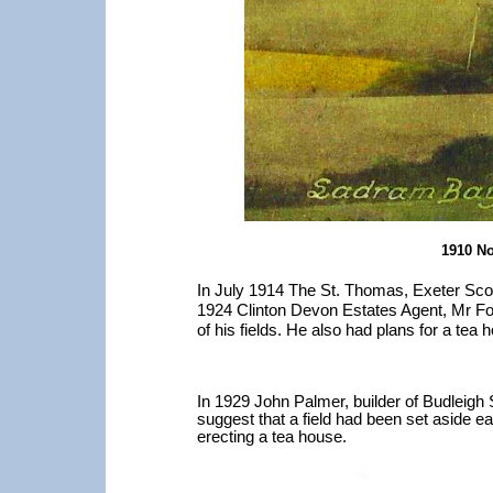
1910 No
In July 1914 The St. Thomas, Exeter Scou
1924 Clinton Devon Estates Agent, Mr Fo
of his fields. He also had plans for a tea 
In 1929 John Palmer, builder of Budleigh
suggest that a field had been set aside ea
erecting a tea house.