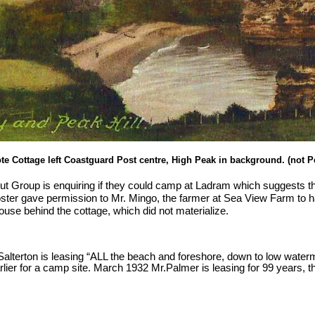
te Cottage left Coastguard Post centre, High Peak in background. (not Pe
t Group is enquiring if they could camp at Ladram which suggests th
ster gave permission to Mr. Mingo, the farmer at Sea View Farm to 
house behind the cottage, which did not materialize.
 Salterton is leasing “ALL the beach and foreshore, down to low wate
rlier for a camp site. March 1932 Mr.Palmer is leasing for 99 years, th