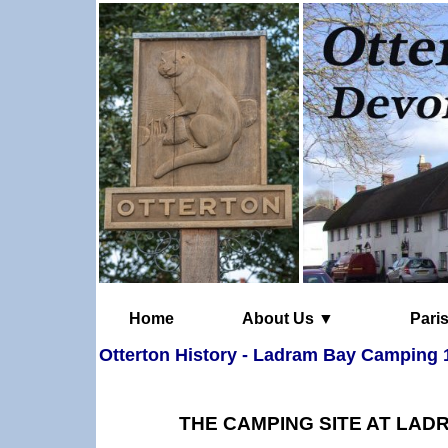
Home
About Us ▼
Otterton History - Ladram Bay Camping 
THE CAMPING SITE AT LADR