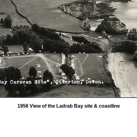
1956 View of the Ladrab Bay site & coastline