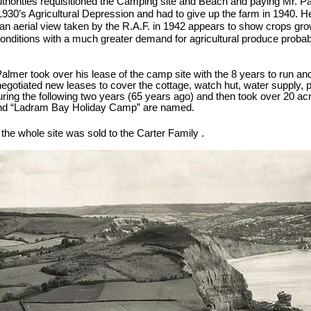
horities requisitioned the Camping site and Beach and paying Mr. Pal
930’s Agricultural Depression and had to give up the farm in 1940. H
n aerial view taken by the R.A.F. in 1942 appears to show crops grow
conditions with a much greater demand for agricultural produce probabl
 Palmer took over his lease of the camp site with the 8 years to run a
egotiated new leases to cover the cottage, watch hut, water supply, p
ing the following two years (65 years ago) and then took over 20 acr
and “Ladram Bay Holiday Camp” are named.
the whole site was sold to the Carter Family .