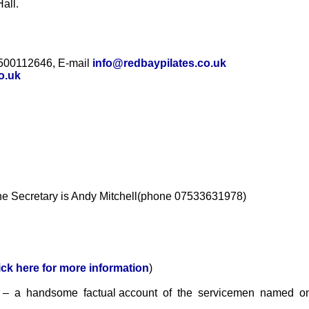
all.
7500112646, E-mail
info@redbaypilates.co.uk
o.uk
The Secretary is Andy Mitchell(phone 07533631978)
ick here for more information
)
s
– a handsome factual account of the servicemen named on