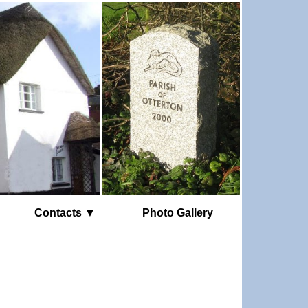
Contacts ▼
Photo Gallery