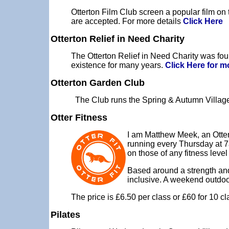
Otterton Film Club screen a popular film on
are accepted. For more details
Click Here
Otterton Relief in Need Charity
The Otterton Relief in Need Charity was fou
existence for many years.
Click Here for m
Otterton Garden Club
The Club runs the Spring & Autumn Village
Otter Fitness
I am Matthew Meek, an Ottert
running every Thursday at 7
on those of any fitness leve
Based around a strength and 
inclusive. A weekend outdoor 
The price is £6.50 per class or £60 for 10 
Pilates