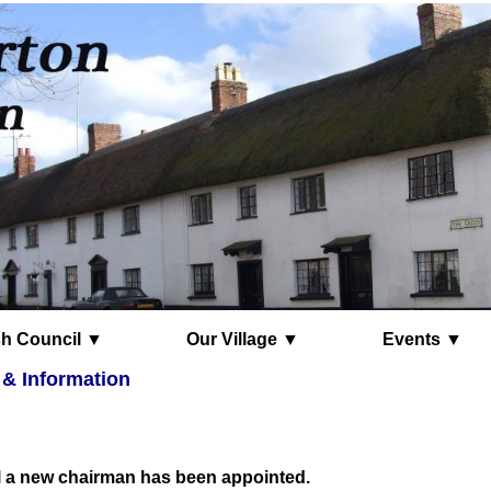
Parish Council ▼
Our Village ▼
Events ▼
 & Information
l a new chairman has been appointed.