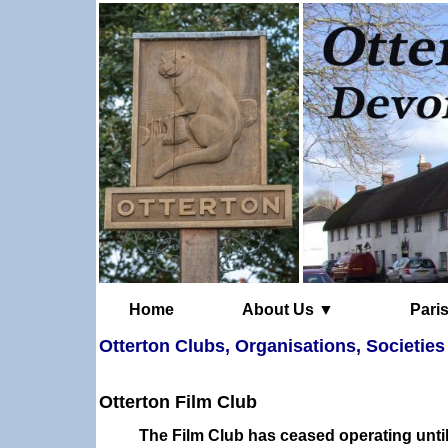
Home
About Us ▼
Otterton Clubs, Organisations, Societies
Otterton Film Club
The Film Club has ceased operating unti