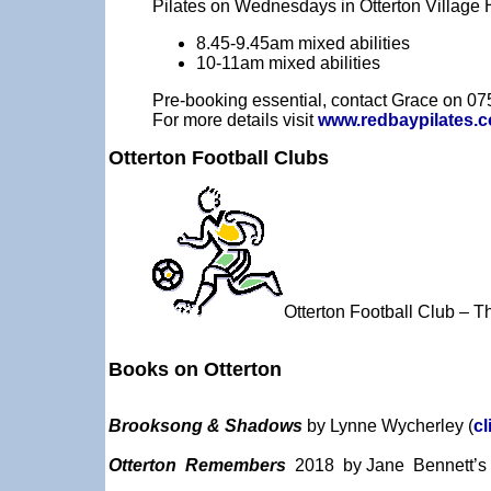
Pilates on Wednesdays in Otterton Village H
8.45-9.45am mixed abilities
10-11am mixed abilities
Pre-booking essential, contact Grace on 0
For more details visit
www.redbaypilates.c
Otterton Football Clubs
Otterton Football Club – 
Books on Otterton
Brooksong & Shadows
by Lynne Wycherley (
cl
Otterton Remembers
2018 by
Jane Bennett’