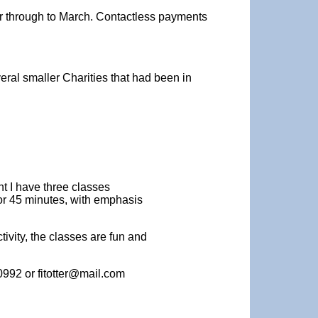
ber through to March. Contactless payments
ral smaller Charities that had been in
nt I have three classes
or 45 minutes, with emphasis
ivity, the classes are fun and
0992 or fitotter@mail.com