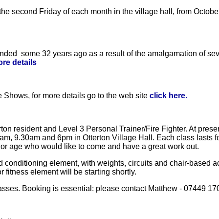
 the second Friday of each month in the village hall, from Octo
nded some 32 years ago as a result of the amalgamation of seve
ore details
 Shows, for more details go to the web site
click here.
on resident and Level 3 Personal Trainer/Fire Fighter. At prese
am, 9.30am and 6pm in Otterton Village Hall. Each class lasts f
l or age who would like to come and have a great work out.
conditioning element, with weights, circuits and chair-based act
fitness element will be starting shortly.
classes. Booking is essential: please contact Matthew - 07449 17