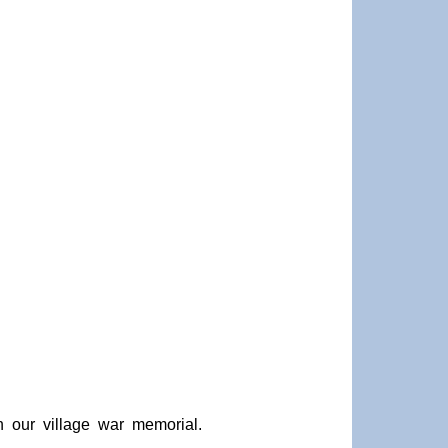
 our village war memorial.