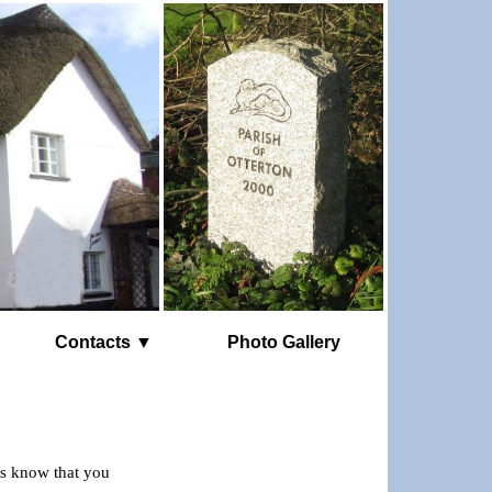
Contacts ▼
Photo Gallery