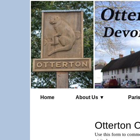
Home
About Us ▼