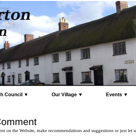
Parish Council ▼
Our Village ▼
Events ▼