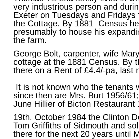
very industrious person and durin
Exeter on Tuesdays and Fridays f
the Cottage. By 1881 Census he
presumably to house his expandin
the farm.
George Bolt, carpenter, wife Mary
cottage at the 1881 Census. By th
there on a Rent of £4.4/-pa, last
It is not known who the tenants 
since then are Mrs. Burt 1956/61
June Hillier of Bicton Restaurant
19th. October 1984 the Clinton D
Tom Griffiths of Sidmouth and so
there for the next 20 years unti