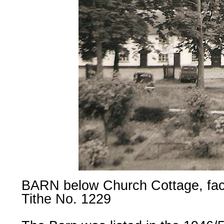
BARN below Church Cottage, fa
Tithe No. 1229