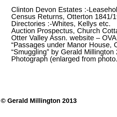
Clinton Devon Estates :-Leaseho
Census Returns, Otterton 1841/
Directories :-Whites, Kellys etc.
Auction Prospectus, Church Cott
Otter Valley Assn. website – OVA
“Passages under Manor House, O
“Smuggling” by Gerald Millington
Photograph (enlarged from photo.
© Gerald Millington 2013