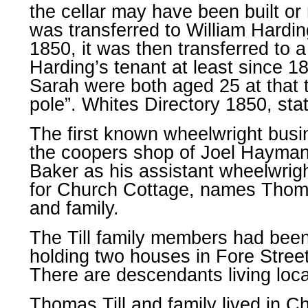
the cellar may have been built or 
was transferred to William Hardin
1850, it was then transferred to 
Harding’s tenant at least since 
Sarah were both aged 25 at that 
pole”. Whites Directory 1850, sta
The first known wheelwright busi
the coopers shop of Joel Hayman,
Baker as his assistant wheelwrig
for Church Cottage, names Thomas,
and family.
The Till family members had been 
holding two houses in Fore Stree
There are descendants living loca
Thomas Till and family lived in C