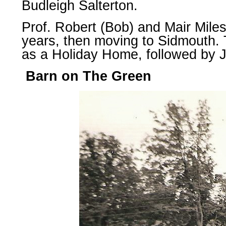
Budleigh Salterton.
Prof. Robert (Bob) and Mair Miles
years, then moving to Sidmouth.
as a Holiday Home, followed by J
Barn on The Green