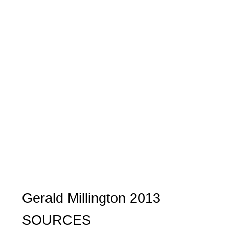
Gerald Millington 2013
SOURCES