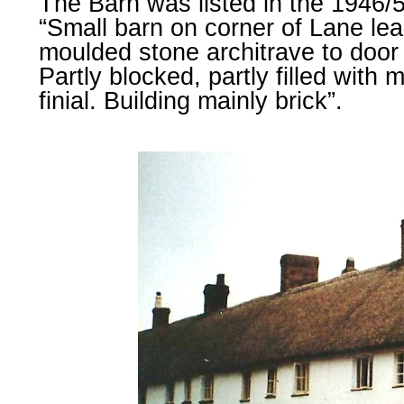
The Barn was listed in the 1946/
“Small barn on corner of Lane lead
moulded stone architrave to door
Partly blocked, partly filled with
finial. Building mainly brick”.