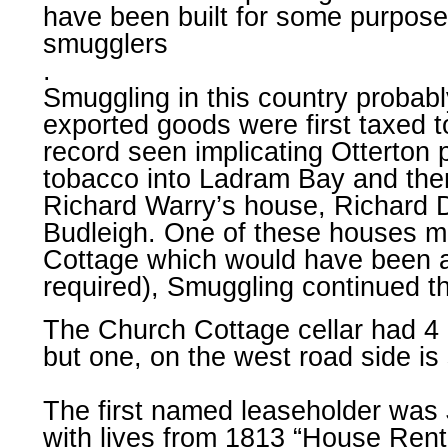
have been built for some purpos
smugglers
.
Smuggling in this country probab
exported goods were first taxed t
record seen implicating Otterton
tobacco into Ladram Bay and then
Richard Warry’s house, Richard D
Budleigh. One of these houses ma
Cottage which would have been an
required), Smuggling continued th
The Church Cottage cellar had 4 
but one, on the west road side is 
The first named leaseholder was
with lives from 1813 “House Rent