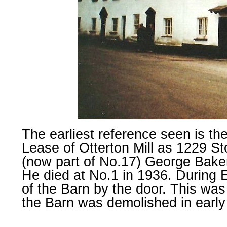
The earliest reference seen is the
Lease of Otterton Mill as 1229 S
(now part of No.17) George Baker
He died at No.1 in 1936. During E
of the Barn by the door. This was
the Barn was demolished in early