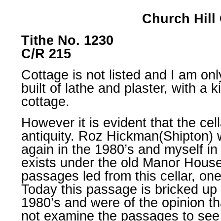
Church Hill
Tithe No. 1230
C/R 215
Cottage is not listed and I am onl
built of lathe and plaster, with a 
cottage.
However it is evident that the cel
antiquity. Roz Hickman(Shipton) w
again in the 1980’s and myself in
exists under the old Manor House 
passages led from this cellar, on
Today this passage is bricked up 
1980’s and were of the opinion th
not examine the passages to see 