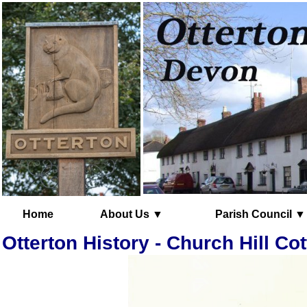
Home
About Us ▼
Parish Council ▼
Otterton History - Church Hill Co