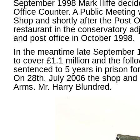
September 1998 Mark Iliffe decide
Office Counter. A Public Meeting 
Shop and shortly after the Post 
restaurant in the conservatory ad
and post office in October 1998.
In the meantime late September 1
to cover £1.1 million and the fo
sentenced to 5 years in prison for
On 28th. July 2006 the shop and 
Arms. Mr. Harry Blundred.