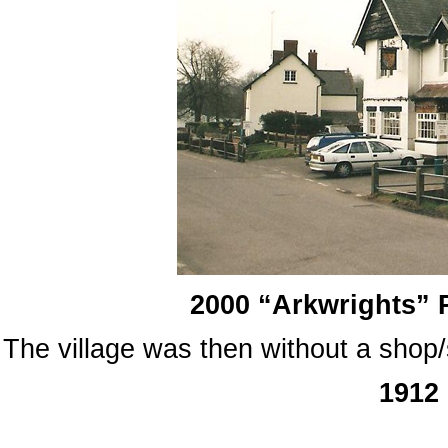
2000 “Arkwrights” 
The village was then without a shop/s
1912