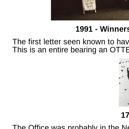
1991 - Winner
The first letter seen known to ha
This is an entire bearing an OTT
17
The Office was probably in the 