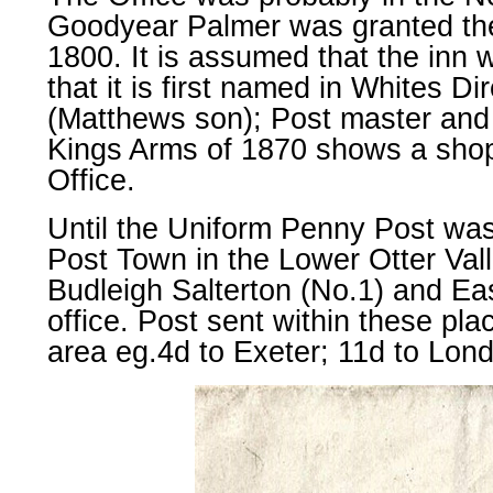
Goodyear Palmer was granted th
1800. It is assumed that the inn w
that it is first named in Whites D
(Matthews son); Post master and l
Kings Arms of 1870 shows a shop 
Office.
Until the Uniform Penny Post was
Post Town in the Lower Otter Vall
Budleigh Salterton (No.1) and Ea
office. Post sent within these pla
area eg.4d to Exeter; 11d to Lon