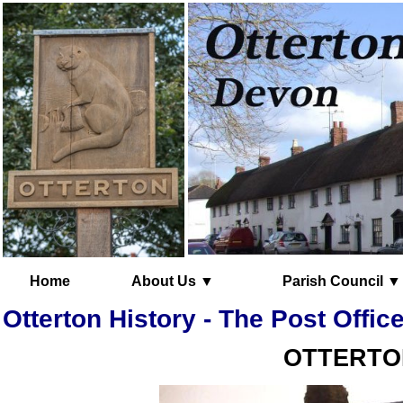
Home
About Us ▼
Parish Council ▼
Otterton History - The Post Offic
OTTERTON