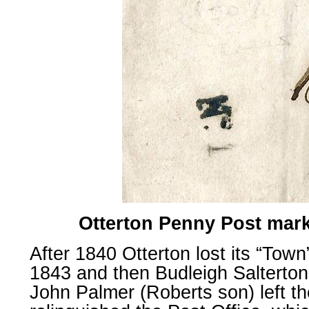
Otterton Penny Post mark
After 1840 Otterton lost its “Town
1843 and then Budleigh Salterton
John Palmer (Roberts son) left 