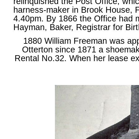
relinquished the Post Office, wh
harness-maker in Brook House, Fo
4.40pm. By 1866 the Office had 
Hayman, Baker, Registrar for Bir
1880 William Freeman was appo
Otterton since 1871 a shoemak
Rental No.32. When her lease ex