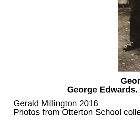
Geor
George Edwards. 
Gerald Millington 2016
Photos from Otterton School col