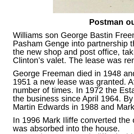
Postman out
Williams son George Bastin Free
Pasham Genge into partnership t
the new shop and post office, ta
Clinton’s valet. The lease was r
George Freeman died in 1948 an
1951 a new lease was granted. A
number of times. In 1972 the Est
the business since April 1964. By
Martin Edwards in 1988 and Mark I
In 1996 Mark Iliffe converted the
was absorbed into the house.