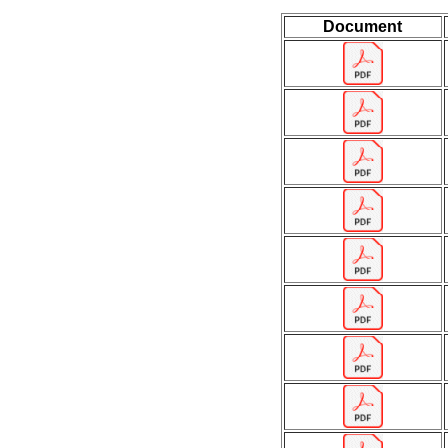
Document