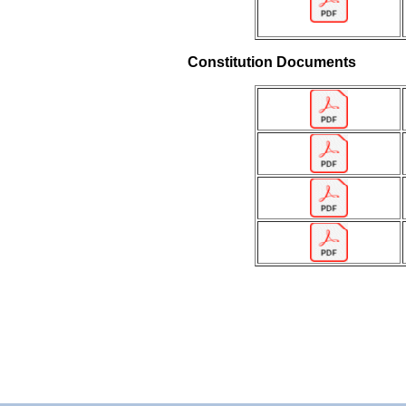
Constitution Documents