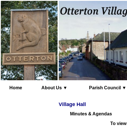
Home
About Us ▼
Parish Council ▼
Village Hall
Minutes & Agendas
To view